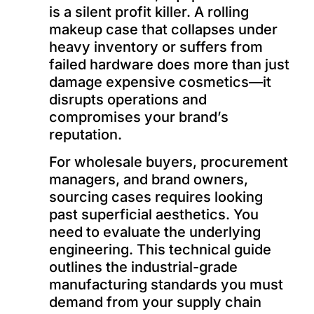
is a silent profit killer. A rolling
makeup case that collapses under
heavy inventory or suffers from
failed hardware does more than just
damage expensive cosmetics—it
disrupts operations and
compromises your brand’s
reputation.
For wholesale buyers, procurement
managers, and brand owners,
sourcing cases requires looking
past superficial aesthetics. You
need to evaluate the underlying
engineering. This technical guide
outlines the industrial-grade
manufacturing standards you must
demand from your supply chain