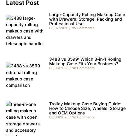
Latest Post
Large-Capacity Rolling Makeup Case
with Drawers: Storage, Packing and
Professional Use
08/07/2026
No Comments
3488 vs 3599: Which 3-in-1 Rolling
Makeup Case Fits Your Business?
08/06/2026
No Comments
Trolley Makeup Case Buying Guide:
How to Choose Size, Wheels, Storage
and OEM Options
08/06/2026
No Comments