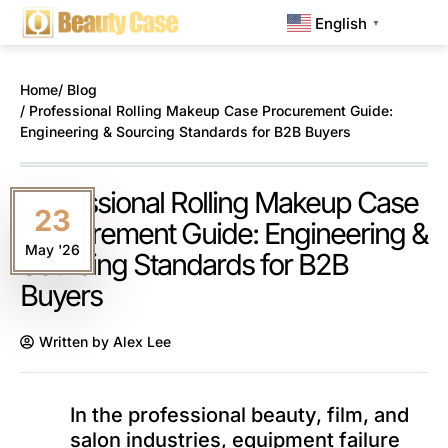
English
▼
Home
/ Blog
/ Professional Rolling Makeup Case Procurement Guide:
Engineering & Sourcing Standards for B2B Buyers
Professional Rolling Makeup Case
23
Procurement Guide: Engineering &
May '26
Sourcing Standards for B2B
Buyers
Written by
Alex Lee
In the professional beauty, film, and
salon industries, equipment failure