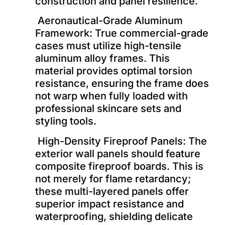
construction and panel resilience.
Aeronautical-Grade Aluminum
Framework: True commercial-grade
cases must utilize high-tensile
aluminum alloy frames. This
material provides optimal torsion
resistance, ensuring the frame does
not warp when fully loaded with
professional skincare sets and
styling tools.
High-Density Fireproof Panels: The
exterior wall panels should feature
composite fireproof boards. This is
not merely for flame retardancy;
these multi-layered panels offer
superior impact resistance and
waterproofing, shielding delicate