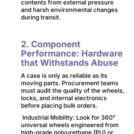
contents from external pressure
and harsh environmental changes
during transit.
2. Component
Performance: Hardware
that Withstands Abuse
A case is only as reliable as its
moving parts. Procurement teams
must audit the quality of the wheels,
locks, and internal electronics
before placing bulk orders.
Industrial Mobility: Look for 360°
universal wheels engineered from
high-grade polyurethane (PU) or