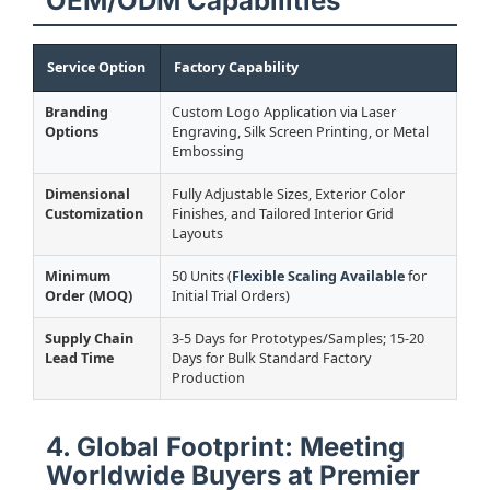
OEM/ODM Capabilities
Service Option
Factory Capability
Branding
Custom Logo Application via Laser
Options
Engraving, Silk Screen Printing, or Metal
Embossing
Dimensional
Fully Adjustable Sizes, Exterior Color
Customization
Finishes, and Tailored Interior Grid
Layouts
Minimum
50 Units (
Flexible Scaling Available
for
Order (MOQ)
Initial Trial Orders)
Supply Chain
3-5 Days for Prototypes/Samples; 15-20
Lead Time
Days for Bulk Standard Factory
Production
4. Global Footprint: Meeting
Worldwide Buyers at Premier