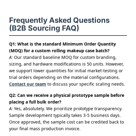
Frequently Asked Questions
(B2B Sourcing FAQ)
Q1: What is the standard Minimum Order Quantity
(MOQ) for a custom rolling makeup case batch?
A:
Our standard baseline MOQ for custom branding,
sizing, and hardware modifications is 50 units. However,
we support lower quantities for initial market-testing or
trial orders depending on the material configurations.
Contact our team
to discuss your specific scaling needs.
Q2: Can we receive a physical prototype sample before
placing a full bulk order?
A:
Yes, absolutely. We prioritize prototype transparency.
Sample development typically takes 3-5 business days.
Once approved, the sample cost can be credited back to
your final mass production invoice.