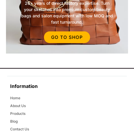
26+ years of direct factory expertise. Turn
your sketches into premium custom beauty
bags and salon equipment with low MOQ and
fast turnaround.
GO TO SHOP
Information
Home
About Us
Products
Blog
Contact Us