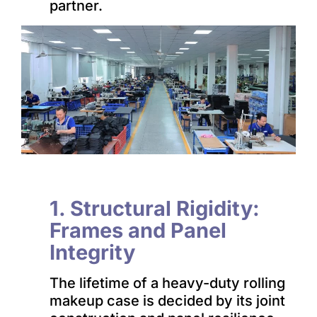
partner.
1. Structural Rigidity:
Frames and Panel
Integrity
The lifetime of a heavy-duty rolling
makeup case is decided by its joint