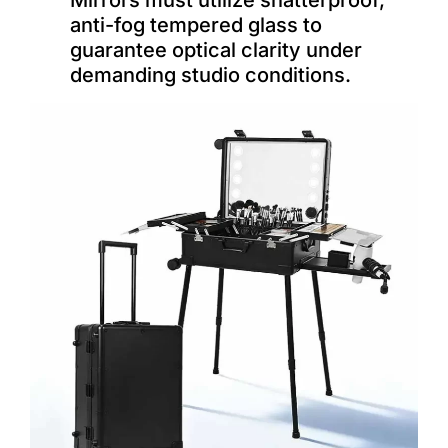
Mirrors must utilize shatterproof,
anti-fog tempered glass to
guarantee optical clarity under
demanding studio conditions.