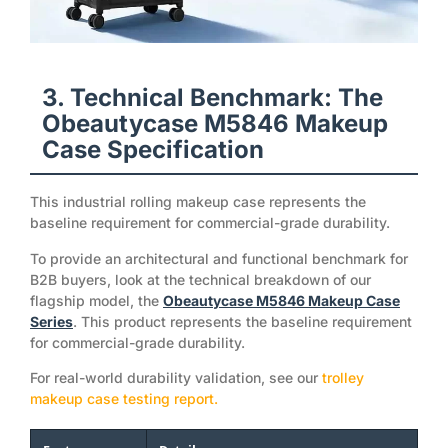
3. Technical Benchmark: The
Obeautycase M5846 Makeup
Case Specification
This industrial rolling makeup case represents the
baseline requirement for commercial-grade durability.
To provide an architectural and functional benchmark for
B2B buyers, look at the technical breakdown of our
flagship model, the
Obeautycase M5846 Makeup Case
Series
. This product represents the baseline requirement
for commercial-grade durability.
For real-world durability validation, see our
trolley
makeup case testing report.