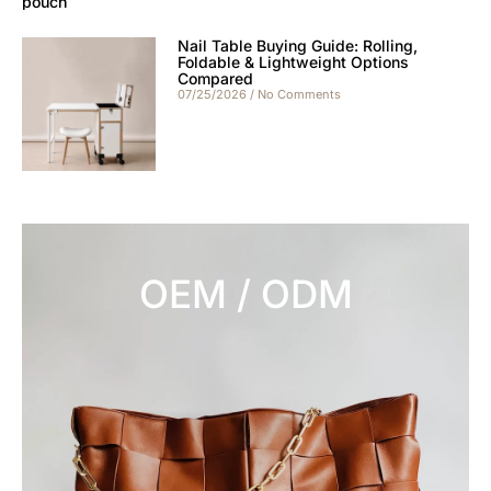
Nail Table Buying Guide: Rolling,
Foldable & Lightweight Options
Compared
07/25/2026
No Comments
OEM / ODM