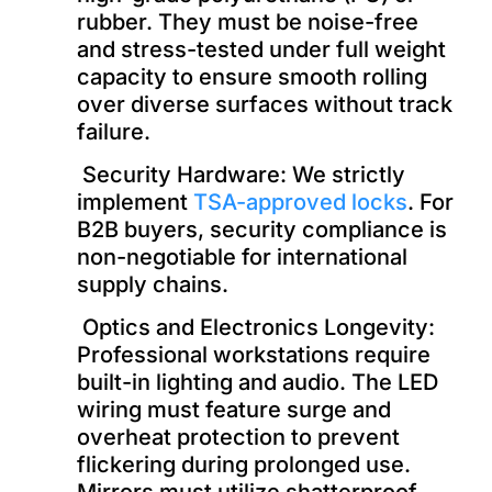
rubber. They must be noise-free
and stress-tested under full weight
capacity to ensure smooth rolling
over diverse surfaces without track
failure.
Security Hardware: We strictly
implement
TSA-approved locks
. For
B2B buyers, security compliance is
non-negotiable for international
supply chains.
Optics and Electronics Longevity:
Professional workstations require
built-in lighting and audio. The LED
wiring must feature surge and
overheat protection to prevent
flickering during prolonged use.