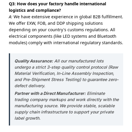
Q3: How does your factory handle international
logistics and compliance?
A:
We have extensive experience in global B2B fulfillment.
We offer EXW, FOB, and DDP shipping solutions
depending on your country's customs regulations. All
electrical components (like LED systems and Bluetooth
modules) comply with international regulatory standards.
Quality Assurance:
All our manufactured lots
undergo a strict 3-step quality control protocol (Raw
Material Verification, In-Line Assembly Inspection,
and Pre-Shipment Stress Testing) to guarantee zero-
defect delivery.
Partner with a Direct Manufacturer:
Eliminate
trading company markups and work directly with the
manufacturing source. We provide stable, scalable
supply chain infrastructure to support your private
label growth.