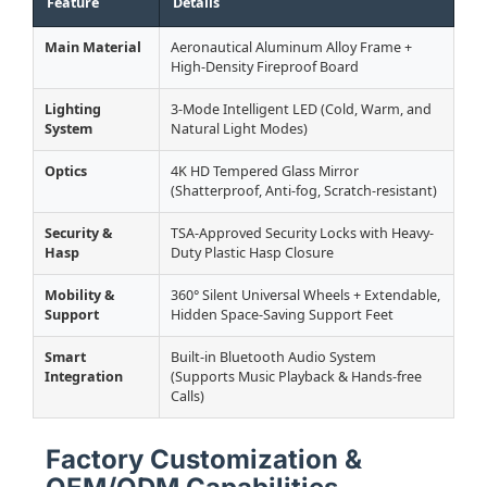
Feature
Details
Main Material
Aeronautical Aluminum Alloy Frame +
High-Density Fireproof Board
Lighting
3-Mode Intelligent LED (Cold, Warm, and
System
Natural Light Modes)
Optics
4K HD Tempered Glass Mirror
(Shatterproof, Anti-fog, Scratch-resistant)
Security &
TSA-Approved Security Locks with Heavy-
Hasp
Duty Plastic Hasp Closure
Mobility &
360° Silent Universal Wheels + Extendable,
Support
Hidden Space-Saving Support Feet
Smart
Built-in Bluetooth Audio System
Integration
(Supports Music Playback & Hands-free
Calls)
Factory Customization &