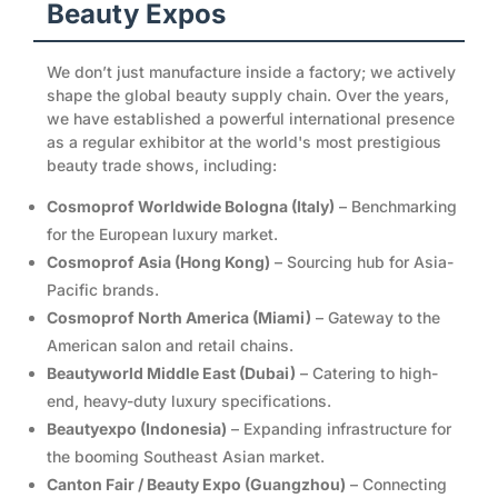
Beauty Expos
We don’t just manufacture inside a factory; we actively
shape the global beauty supply chain. Over the years,
we have established a powerful international presence
as a regular exhibitor at the world's most prestigious
beauty trade shows, including:
Cosmoprof Worldwide Bologna (Italy)
– Benchmarking
for the European luxury market.
Cosmoprof Asia (Hong Kong)
– Sourcing hub for Asia-
Pacific brands.
Cosmoprof North America (Miami)
– Gateway to the
American salon and retail chains.
Beautyworld Middle East (Dubai)
– Catering to high-
end, heavy-duty luxury specifications.
Beautyexpo (Indonesia)
– Expanding infrastructure for
the booming Southeast Asian market.
Canton Fair / Beauty Expo (Guangzhou)
– Connecting