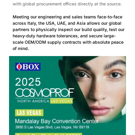
with global procurement offices directly at the source.
Meeting our engineering and sales teams face-to-face
across Italy, the USA, UAE, and Asia allows our global
partners to physically inspect our build quality, test our
heavy-duty hardware tolerances, and secure large-
scale OEM/ODM supply contracts with absolute peace
of mind.