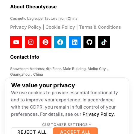
About Obeautycase
Cosmetic bag super factory from China
Privacy Policy
|
Cookie Policy
|
Terms & Conditions
Contact Info
Showroom Address: 4th Floor, Main Building, Meibo City，
Guangzhou，China
Factory Address: No. 146, Desheng Section, Lihe Road, Lishui
We value your privacy
Town, Nanhai District, Foshan City,China
We use cookies to provide essential functionality
Email:
info@obeautycase.com
and to improve your experience. In accordance
with the GDPR, you remain in full control of your
preferences. For details, see our
Privacy Policy
.
Copyright © 2026 Obeautycase, All
rights reserved. Present by Obeautycase
CUSTOMIZE SETTINGS
Necessary
Always on
REJECT ALL
ACCEPT ALL
Required for core functionality such as security,