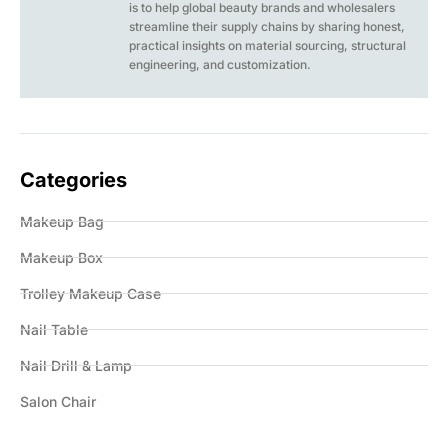
is to help global beauty brands and wholesalers
streamline their supply chains by sharing honest,
practical insights on material sourcing, structural
engineering, and customization.
Categories
Makeup Bag
Makeup Box
Trolley Makeup Case
Nail Table
Nail Drill & Lamp
Salon Chair