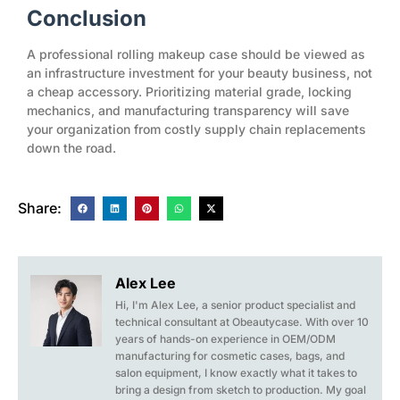
Conclusion
A professional rolling makeup case should be viewed as
an infrastructure investment for your beauty business, not
a cheap accessory. Prioritizing material grade, locking
mechanics, and manufacturing transparency will save
your organization from costly supply chain replacements
down the road.
Share:
Alex Lee
Hi, I'm Alex Lee, a senior product specialist and
technical consultant at Obeautycase. With over 10
years of hands-on experience in OEM/ODM
manufacturing for cosmetic cases, bags, and
salon equipment, I know exactly what it takes to
bring a design from sketch to production. My goal