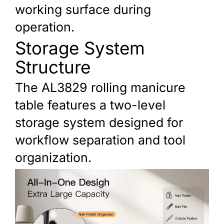
working surface during
operation.
Storage System
Structure
The AL3829 rolling manicure
table features a two-level
storage system designed for
workflow separation and tool
organization.