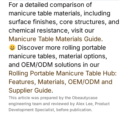
For a detailed comparison of
manicure table materials, including
surface finishes, core structures, and
chemical resistance, visit our
Manicure Table Materials Guide
.
Discover more rolling portable
manicure tables, material options,
and OEM/ODM solutions in our
Rolling Portable Manicure Table Hub:
Features, Materials, OEM/ODM and
Supplier Guide
.
This article was prepared by the Obeautycase
engineering team and reviewed by Alex Lee, Product
Development Specialist, before publication.