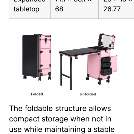
tabletop
68
26.77
The foldable structure allows
compact storage when not in
use while maintaining a stable