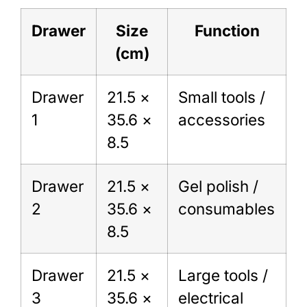
Drawer
Size
Function
(cm)
Drawer
21.5 ×
Small tools /
1
35.6 ×
accessories
8.5
Drawer
21.5 ×
Gel polish /
2
35.6 ×
consumables
8.5
Drawer
21.5 ×
Large tools /
3
35.6 ×
electrical