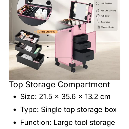
Top Storage Compartment
Size: 21.5 × 35.6 × 13.2 cm
Type: Single top storage box
Function: Large tool storage