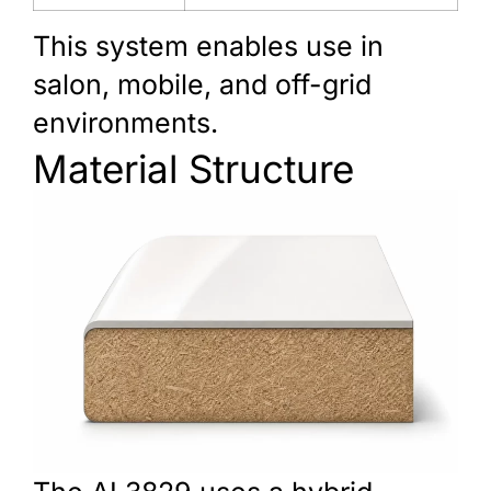
This system enables use in
salon, mobile, and off-grid
environments.
Material Structure