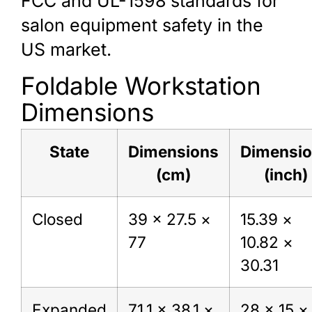
FCC and UL-1598 standards for
salon equipment safety in the
US market.
Foldable Workstation
Dimensions
State
Dimensions
Dimensi
(cm)
(inch)
Closed
39 × 27.5 ×
15.39 ×
77
10.82 ×
30.31
Expanded
71.1 × 38.1 ×
28 × 15 ×