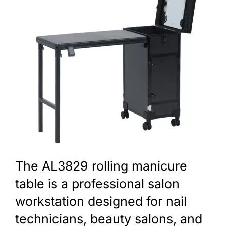
The AL3829 rolling manicure
table is a professional salon
workstation designed for nail
technicians, beauty salons, and