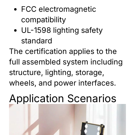
FCC electromagnetic
compatibility
UL-1598 lighting safety
standard
The certification applies to the
full assembled system including
structure, lighting, storage,
wheels, and power interfaces.
Application Scenarios