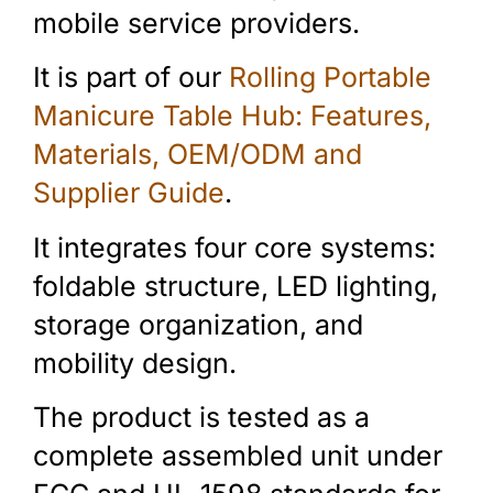
mobile service providers.
It is part of our
Rolling Portable
Manicure Table Hub: Features,
Materials, OEM/ODM and
Supplier Guide
.
It integrates four core systems:
foldable structure, LED lighting,
storage organization, and
mobility design.
The product is tested as a
complete assembled unit under