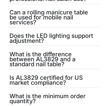
Can a rolling manicure table
be used for mobile nail
services?
Does the LED lighting support
adjustment?
What is the difference
between AL3829 and a
standard nail table?
Is AL3829 certified for US
market compliance?
What is the minimum order
quantity?