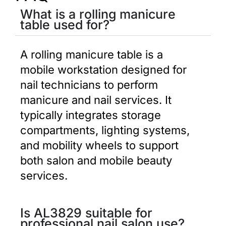
What is a rolling manicure
table used for?
A rolling manicure table is a
mobile workstation designed for
nail technicians to perform
manicure and nail services. It
typically integrates storage
compartments, lighting systems,
and mobility wheels to support
both salon and mobile beauty
services.
Is AL3829 suitable for
professional nail salon use?