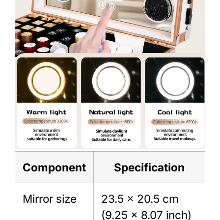
Component
Specification
Mirror size
23.5 × 20.5 cm
(9.25 × 8.07 inch)