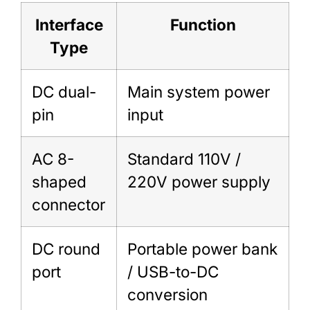
Interface
Function
Type
DC dual-
Main system power
pin
input
AC 8-
Standard 110V /
shaped
220V power supply
connector
DC round
Portable power bank
port
/ USB-to-DC
conversion