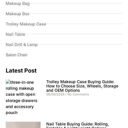
Makeup Bag
Makeup Box
Trolley Makeup Case
Nail Table
Nail Drill & Lamp
Salon Chair
Latest Post
Trolley Makeup Case Buying Guide:
How to Choose Size, Wheels, Storage
and OEM Options
08/06/2026
No Comments
Nail Table Buying Guide: Rolling,