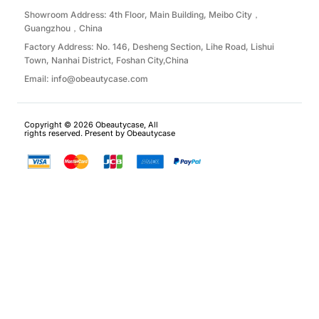
Showroom Address: 4th Floor, Main Building, Meibo City，
Guangzhou，China
Factory Address: No. 146, Desheng Section, Lihe Road, Lishui
Town, Nanhai District, Foshan City,China
Email:
info@obeautycase.com
Copyright © 2026 Obeautycase, All
rights reserved. Present by Obeautycase