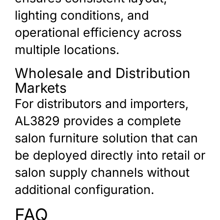
lighting conditions, and
operational efficiency across
multiple locations.
Wholesale and Distribution
Markets
For distributors and importers,
AL3829 provides a complete
salon furniture solution that can
be deployed directly into retail or
salon supply channels without
additional configuration.
FAQ