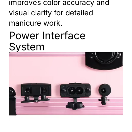
improves color accuracy and
visual clarity for detailed
manicure work.
Power Interface
System