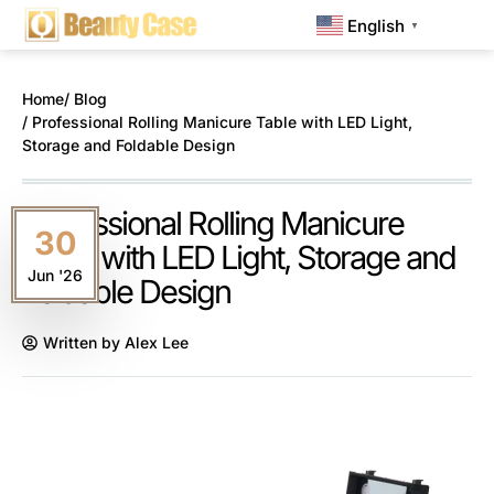
English
▼
Home
/ Blog
/ Professional Rolling Manicure Table with LED Light,
Storage and Foldable Design
Professional Rolling Manicure
30
Table with LED Light, Storage and
Jun '26
Foldable Design
Written by
Alex Lee