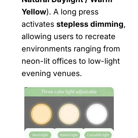
Yellow
). A long press
activates
stepless dimming
,
allowing users to recreate
environments ranging from
neon-lit offices to low-light
evening venues.