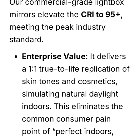
Our commercial-grade lightbox
mirrors elevate the
CRI to 95+
,
meeting the peak industry
standard.
Enterprise Value
: It delivers
a 1:1 true-to-life replication of
skin tones and cosmetics,
simulating natural daylight
indoors. This eliminates the
common consumer pain
point of “perfect indoors,