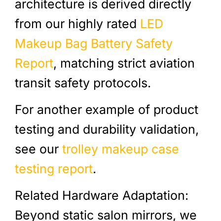
architecture is derived directly
from our highly rated
LED
Makeup Bag Battery Safety
Report
, matching strict aviation
transit safety protocols.
For another example of product
testing and durability validation,
see our
trolley makeup case
testing report
.
Related Hardware Adaptation:
Beyond static salon mirrors, we