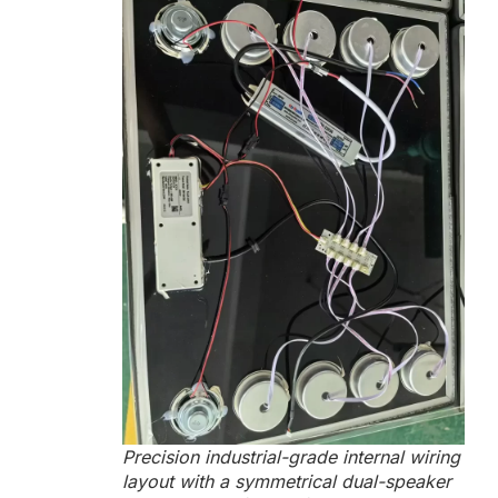
Precision industrial-grade internal wiring
layout with a symmetrical dual-speaker