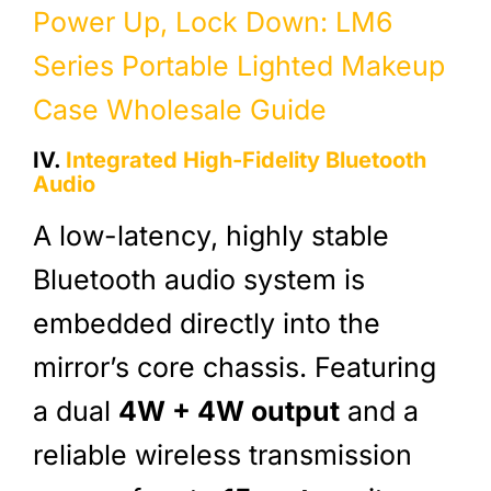
Power Up, Lock Down: LM6
Series Portable Lighted Makeup
Case Wholesale Guide
IV.
Integrated High-Fidelity Bluetooth
Audio
A low-latency, highly stable
Bluetooth audio system is
embedded directly into the
mirror’s core chassis. Featuring
a dual
4W + 4W output
and a
reliable wireless transmission