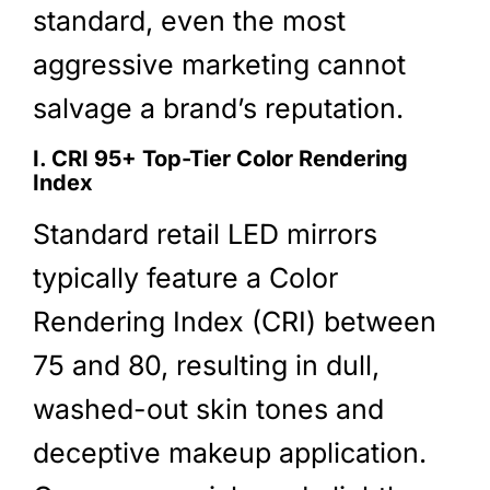
standard, even the most
aggressive marketing cannot
salvage a brand’s reputation.
I. CRI 95+ Top-Tier Color Rendering
Index
Standard retail LED mirrors
typically feature a Color
Rendering Index (CRI) between
75 and 80, resulting in dull,
washed-out skin tones and
deceptive makeup application.