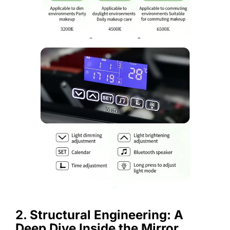
2. Structural Engineering: A
Deep Dive Inside the Mirror