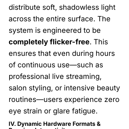
distribute soft, shadowless light
across the entire surface. The
system is engineered to be
completely flicker-free
. This
ensures that even during hours
of continuous use—such as
professional live streaming,
salon styling, or intensive beauty
routines—users experience zero
eye strain or glare fatigue.
IV. Dynamic Hardware Formats &