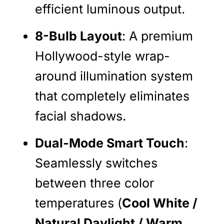
efficient luminous output.
8-Bulb Layout
: A premium
Hollywood-style wrap-
around illumination system
that completely eliminates
facial shadows.
Dual-Mode Smart Touch
:
Seamlessly switches
between three color
temperatures (
Cool White /
Natural Daylight / Warm