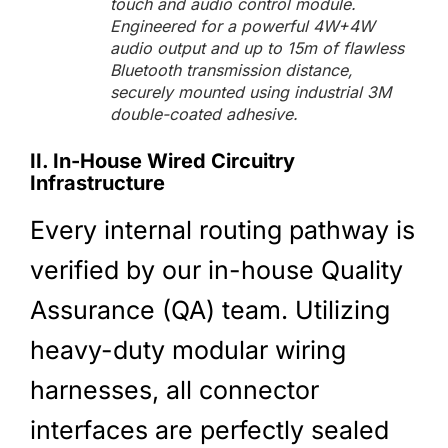
touch and audio control module.
Engineered for a powerful 4W+4W
audio output and up to 15m of flawless
Bluetooth transmission distance,
securely mounted using industrial 3M
double-coated adhesive.
II. In-House Wired Circuitry
Infrastructure
Every internal routing pathway is
verified by our in-house Quality
Assurance (QA) team. Utilizing
heavy-duty modular wiring
harnesses, all connector
interfaces are perfectly sealed