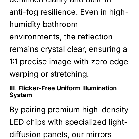
anti-fog resilience. Even in high-
humidity bathroom
environments, the reflection
remains crystal clear, ensuring a
1:1 precise image with zero edge
warping or stretching.
III. Flicker-Free Uniform Illumination
System
By pairing premium high-density
LED chips with specialized light-
diffusion panels, our mirrors