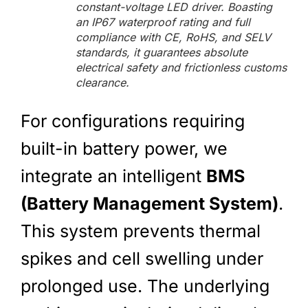
constant-voltage LED driver. Boasting
an IP67 waterproof rating and full
compliance with CE, RoHS, and SELV
standards, it guarantees absolute
electrical safety and frictionless customs
clearance.
For configurations requiring
built-in battery power, we
integrate an intelligent
BMS
(Battery Management System)
.
This system prevents thermal
spikes and cell swelling under
prolonged use. The underlying