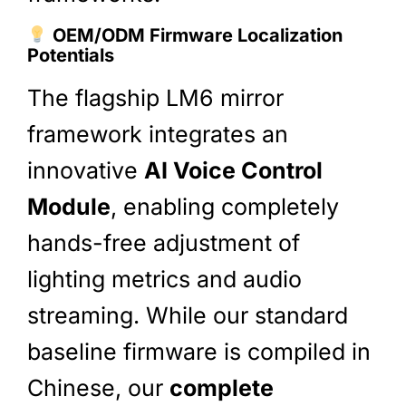
OEM/ODM Firmware Localization
Potentials
The flagship LM6 mirror
framework integrates an
innovative
AI Voice Control
Module
, enabling completely
hands-free adjustment of
lighting metrics and audio
streaming. While our standard
baseline firmware is compiled in
Chinese, our
complete