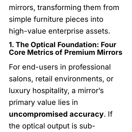
mirrors, transforming them from
simple furniture pieces into
high-value enterprise assets.
1. The Optical Foundation: Four
Core Metrics of Premium Mirrors
For end-users in professional
salons, retail environments, or
luxury hospitality, a mirror’s
primary value lies in
uncompromised accuracy
. If
the optical output is sub-