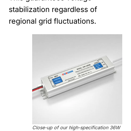
stabilization regardless of
regional grid fluctuations.
Close-up of our high-specification 36W