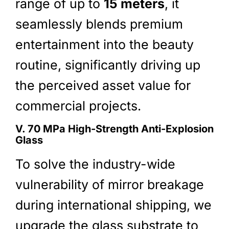
range of up to
15 meters
, it
seamlessly blends premium
entertainment into the beauty
routine, significantly driving up
the perceived asset value for
commercial projects.
V. 70 MPa High-Strength Anti-Explosion
Glass
To solve the industry-wide
vulnerability of mirror breakage
during international shipping, we
upgrade the glass substrate to