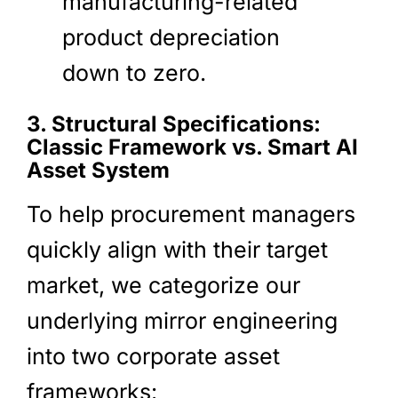
manufacturing-related
product depreciation
down to zero.
3. Structural Specifications:
Classic Framework vs. Smart AI
Asset System
To help procurement managers
quickly align with their target
market, we categorize our
underlying mirror engineering
into two corporate asset
frameworks: