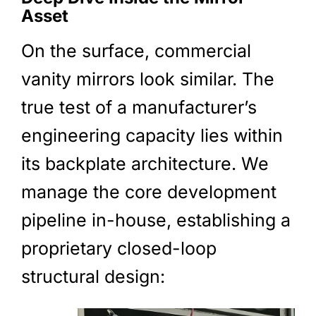
Asset
On the surface, commercial
vanity mirrors look similar. The
true test of a manufacturer’s
engineering capacity lies within
its backplate architecture. We
manage the core development
pipeline in-house, establishing a
proprietary closed-loop
structural design: