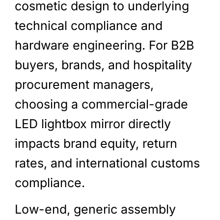
cosmetic design to underlying
technical compliance and
hardware engineering. For B2B
buyers, brands, and hospitality
procurement managers,
choosing a commercial-grade
LED lightbox mirror directly
impacts brand equity, return
rates, and international customs
compliance.
Low-end, generic assembly