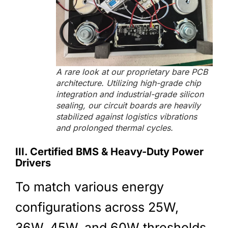
A rare look at our proprietary bare PCB
architecture. Utilizing high-grade chip
integration and industrial-grade silicon
sealing, our circuit boards are heavily
stabilized against logistics vibrations
and prolonged thermal cycles.
III. Certified BMS & Heavy-Duty Power
Drivers
To match various energy
configurations across 25W,
36W, 45W, and 60W thresholds,