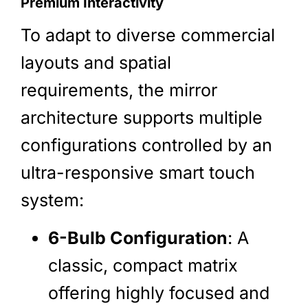
Premium Interactivity
To adapt to diverse commercial
layouts and spatial
requirements, the mirror
architecture supports multiple
configurations controlled by an
ultra-responsive smart touch
system:
6-Bulb Configuration
: A
classic, compact matrix
offering highly focused and