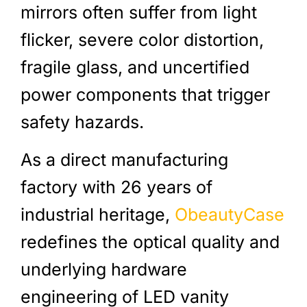
mirrors often suffer from light
flicker, severe color distortion,
fragile glass, and uncertified
power components that trigger
safety hazards.
As a direct manufacturing
factory with 26 years of
industrial heritage,
ObeautyCase
redefines the optical quality and
underlying hardware
engineering of LED vanity