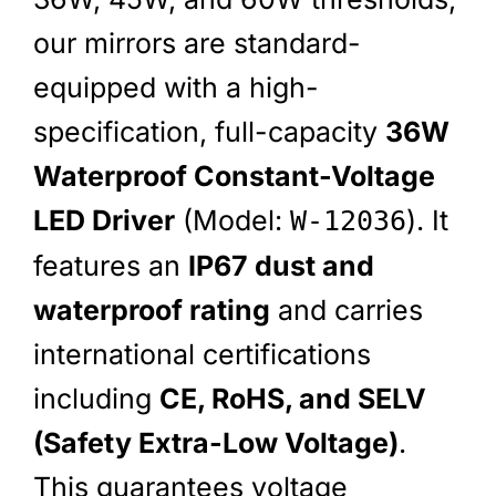
our mirrors are standard-
equipped with a high-
specification, full-capacity
36W
Waterproof Constant-Voltage
LED Driver
(Model:
). It
W-12036
features an
IP67 dust and
waterproof rating
and carries
international certifications
including
CE, RoHS, and SELV
(Safety Extra-Low Voltage)
.
This guarantees voltage