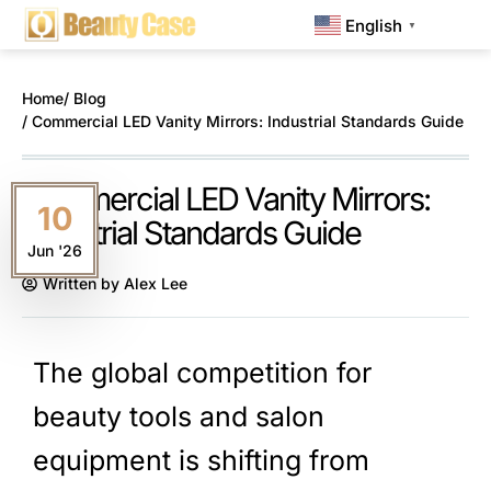
English
▼
Home
/ Blog
/ Commercial LED Vanity Mirrors: Industrial Standards Guide
Commercial LED Vanity Mirrors:
10
Industrial Standards Guide
Jun '26
Written by
Alex Lee
The global competition for
beauty tools and salon
equipment is shifting from