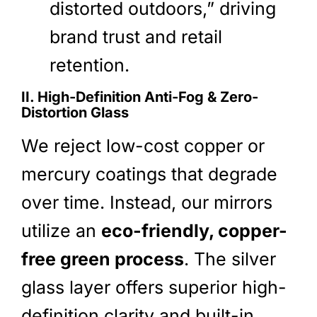
distorted outdoors,” driving
brand trust and retail
retention.
II. High-Definition Anti-Fog & Zero-
Distortion Glass
We reject low-cost copper or
mercury coatings that degrade
over time. Instead, our mirrors
utilize an
eco-friendly, copper-
free green process
. The silver
glass layer offers superior high-
definition clarity and built-in