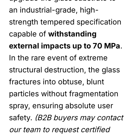
an industrial-grade, high-
strength tempered specification
capable of
withstanding
external impacts up to 70 MPa
.
In the rare event of extreme
structural destruction, the glass
fractures into obtuse, blunt
particles without fragmentation
spray, ensuring absolute user
safety.
(B2B buyers may contact
our team to request certified