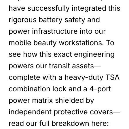
have successfully integrated this
rigorous battery safety and
power infrastructure into our
mobile beauty workstations. To
see how this exact engineering
powers our transit assets—
complete with a heavy-duty TSA
combination lock and a 4-port
power matrix shielded by
independent protective covers—
read our full breakdown here: