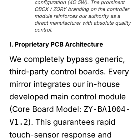
configuration (4Ω 5W). The prominent
OBOX / ZORY branding on the controller
module reinforces our authority as a
direct manufacturer with absolute quality
control.
I. Proprietary PCB Architecture
We completely bypass generic,
third-party control boards. Every
mirror integrates our in-house
developed main control module
(Core Board Model:
ZY-BA1004-
). This guarantees rapid
V1.2
touch-sensor response and