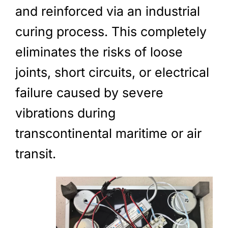
and reinforced via an industrial
curing process. This completely
eliminates the risks of loose
joints, short circuits, or electrical
failure caused by severe
vibrations during
transcontinental maritime or air
transit.