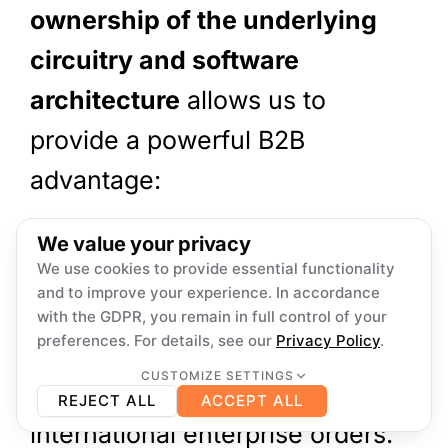
ownership of the underlying
circuitry and software
architecture
allows us to
provide a powerful B2B
advantage:
We offer deep
localization
We value your privacy
firmware customization across
We use cookies to provide essential functionality
and to improve your experience. In accordance
multiple languages (including
with the GDPR, you remain in full control of your
preferences. For details, see our
Privacy Policy
.
English, Japanese, Spanish,
CUSTOMIZE SETTINGS
Necessary
French, and German)
for
Always on
REJECT ALL
ACCEPT ALL
Required for core functionality such as security,
network management, and accessibility. These
international enterprise orders.
cannot be switched off.