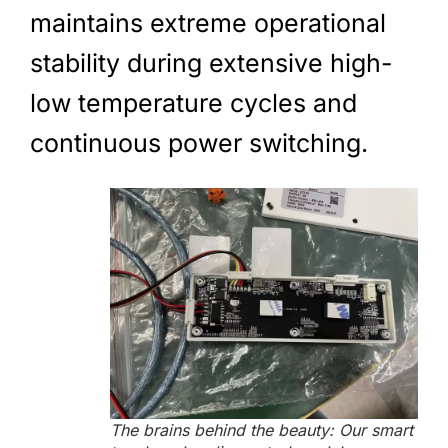
maintains extreme operational
stability during extensive high-
low temperature cycles and
continuous power switching.
The brains behind the beauty: Our smart