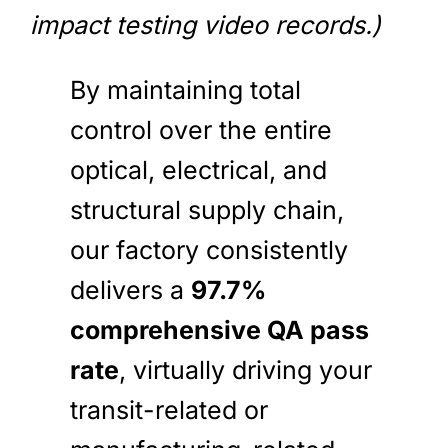
impact testing video records.)
By maintaining total
control over the entire
optical, electrical, and
structural supply chain,
our factory consistently
delivers a
97.7%
comprehensive QA pass
rate
, virtually driving your
transit-related or