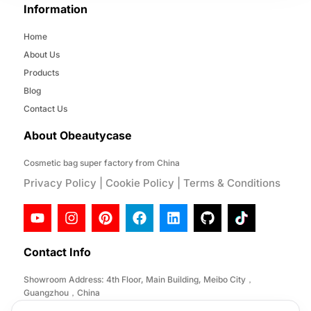
Information
Home
About Us
Products
Blog
Contact Us
About Obeautycase
Cosmetic bag super factory from China
Privacy Policy
|
Cookie Policy
|
Terms & Conditions
Contact Info
Showroom Address: 4th Floor, Main Building, Meibo City，
Guangzhou，China
Factory Address: No. 146, Desheng Section, Lihe Road, Lishui