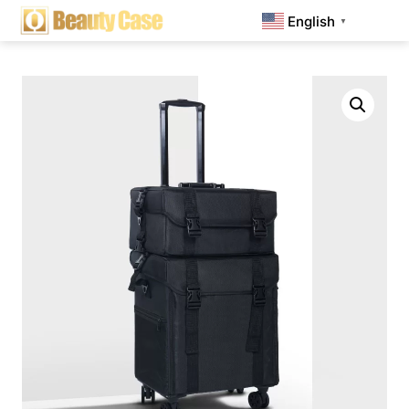
English
▼