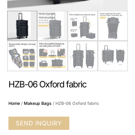
HZB-06 Oxford fabric
Home
/
Makeup Bags
/ HZB-06 Oxford fabric
SEND INQUIRY