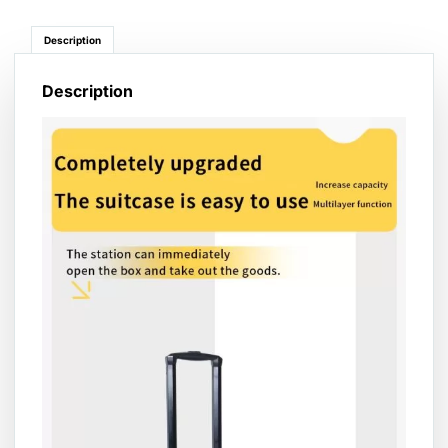
Description
Description