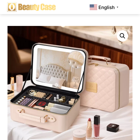
English
▼