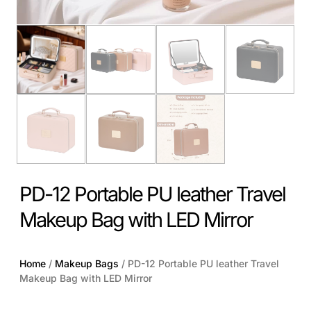
PD-12 Portable PU leather Travel
Makeup Bag with LED Mirror
Home
/
Makeup Bags
/ PD-12 Portable PU leather Travel
Makeup Bag with LED Mirror