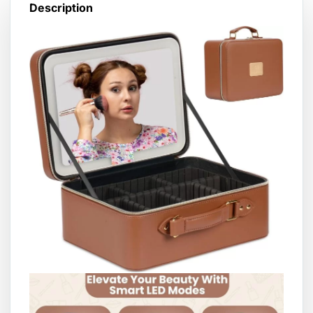
Description