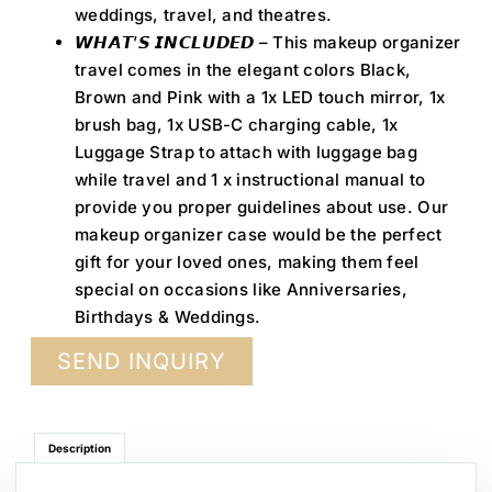
weddings, travel, and theatres.
𝙒𝙃𝘼𝙏’𝙎 𝙄𝙉𝘾𝙇𝙐𝘿𝙀𝘿 – This makeup organizer
travel comes in the elegant colors Black,
Brown and Pink with a 1x LED touch mirror, 1x
brush bag, 1x USB-C charging cable, 1x
Luggage Strap to attach with luggage bag
while travel and 1 x instructional manual to
provide you proper guidelines about use. Our
makeup organizer case would be the perfect
gift for your loved ones, making them feel
special on occasions like Anniversaries,
Birthdays & Weddings.
SEND INQUIRY
Description