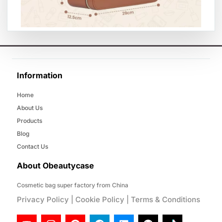
Information
Home
About Us
Products
Blog
Contact Us
About Obeautycase
Cosmetic bag super factory from China
Privacy Policy
|
Cookie Policy
|
Terms & Conditions