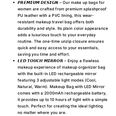
𝙋𝙍𝙀𝙈𝙄𝙐𝙈 𝘿𝙀𝙎𝙄𝙂𝙉 – Our make up bags for
women are crafted from premium splashproof
PU leather with a PVC lining, this wear-
resistant makeup travel bag offers both
durability and style. Its plain color appearance
adds a luxurious touch to your everyday
routine. The one-time unzip closure ensures
quick and easy access to your essentials,
saving you time and effort.
𝙇𝙀𝘿 𝙏𝙊𝙐𝘾𝙃 𝙈𝙄𝙍𝙍𝙊𝙍 – Enjoy a flawless
makeup experience of makeup organizer bag
with the built-in LED rechargeable mirror
featuring 3 adjustable light modes (Cool,
Natural, Warm). Makeup Bag with LED Mirror
comes with a 2000mAh rechargeable battery,
it provides up to 10 hours of light with a simple
touch. Perfect for creating the ideal lighting
no matter where you are.