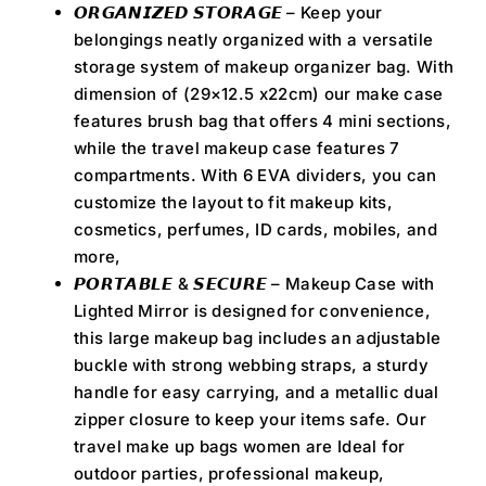
𝙊𝙍𝙂𝘼𝙉𝙄𝙕𝙀𝘿 𝙎𝙏𝙊𝙍𝘼𝙂𝙀 – Keep your
belongings neatly organized with a versatile
storage system of makeup organizer bag. With
dimension of (29×12.5 x22cm) our make case
features brush bag that offers 4 mini sections,
while the travel makeup case features 7
compartments. With 6 EVA dividers, you can
customize the layout to fit makeup kits,
cosmetics, perfumes, ID cards, mobiles, and
more,
𝙋𝙊𝙍𝙏𝘼𝘽𝙇𝙀 & 𝙎𝙀𝘾𝙐𝙍𝙀 – Makeup Case with
Lighted Mirror is designed for convenience,
this large makeup bag includes an adjustable
buckle with strong webbing straps, a sturdy
handle for easy carrying, and a metallic dual
zipper closure to keep your items safe. Our
travel make up bags women are Ideal for
outdoor parties, professional makeup,