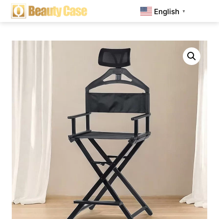
English
▼