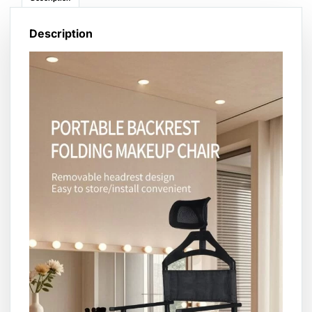
Description