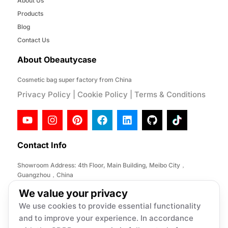
About Us
Products
Blog
Contact Us
About Obeautycase
Cosmetic bag super factory from China
Privacy Policy
|
Cookie Policy
|
Terms & Conditions
Contact Info
Showroom Address: 4th Floor, Main Building, Meibo City，
Guangzhou，China
Factory Address: No. 146, Desheng Section, Lihe Road, Lishui
We value your privacy
Town, Nanhai District, Foshan City,China
We use cookies to provide essential functionality
Email:
info@obeautycase.com
and to improve your experience. In accordance