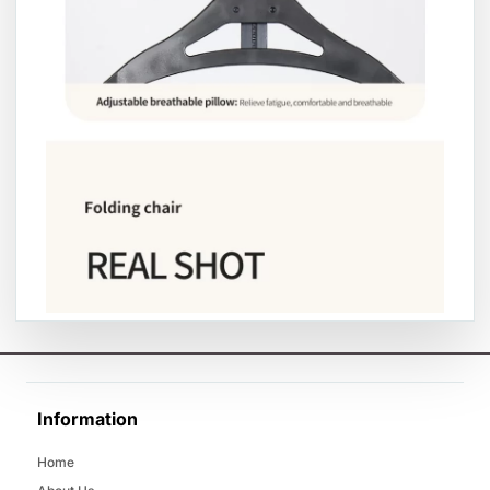
Information
Home