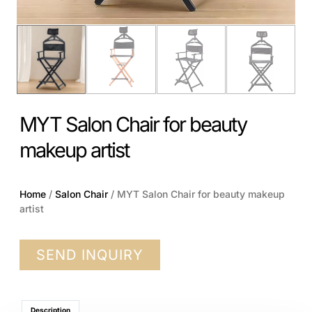
MYT Salon Chair for beauty
makeup artist
Home
/
Salon Chair
/ MYT Salon Chair for beauty makeup
artist
SEND INQUIRY
Description