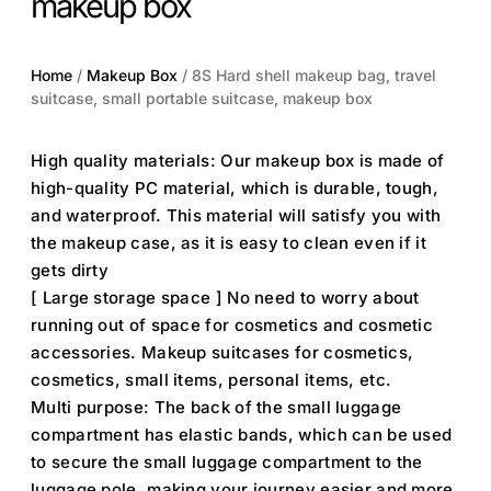
makeup box
Home
/
Makeup Box
/ 8S Hard shell makeup bag, travel
suitcase, small portable suitcase, makeup box
High quality materials: Our makeup box is made of
high-quality PC material, which is durable, tough,
and waterproof. This material will satisfy you with
the makeup case, as it is easy to clean even if it
gets dirty
[ Large storage space ] No need to worry about
running out of space for cosmetics and cosmetic
accessories. Makeup suitcases for cosmetics,
cosmetics, small items, personal items, etc.
Multi purpose: The back of the small luggage
compartment has elastic bands, which can be used
to secure the small luggage compartment to the
luggage pole, making your journey easier and more