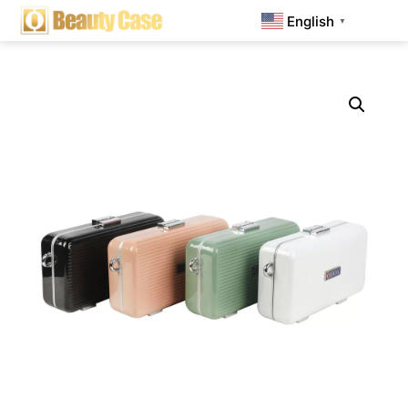
English
▼