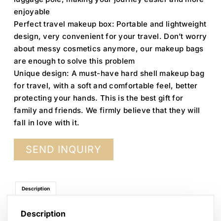
enjoyable
Perfect travel makeup box: Portable and lightweight
design, very convenient for your travel. Don’t worry
about messy cosmetics anymore, our makeup bags
are enough to solve this problem
Unique design: A must-have hard shell makeup bag
for travel, with a soft and comfortable feel, better
protecting your hands. This is the best gift for
family and friends. We firmly believe that they will
fall in love with it.
SEND INQUIRY
Description
Description