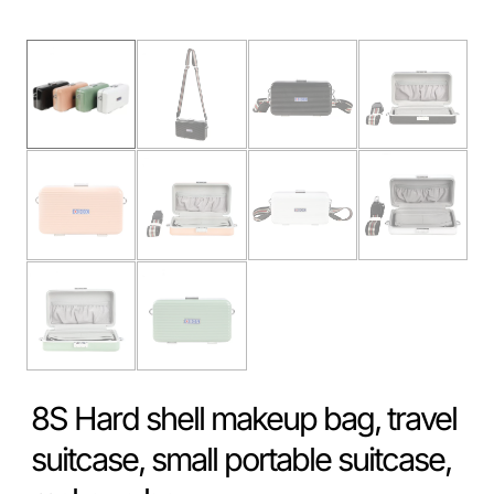
8S Hard shell makeup bag, travel
suitcase, small portable suitcase,