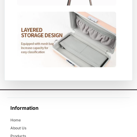
Information
Home
About Us
Products