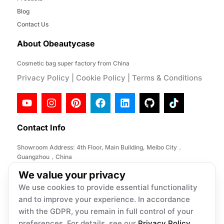
Blog
Contact Us
About Obeautycase
Cosmetic bag super factory from China
Privacy Policy
|
Cookie Policy
|
Terms & Conditions
Contact Info
Showroom Address: 4th Floor, Main Building, Meibo City，
Guangzhou，China
Factory Address: No. 146, Desheng Section, Lihe Road, Lishui
We value your privacy
Town, Nanhai District, Foshan City,China
We use cookies to provide essential functionality
Email:
info@obeautycase.com
and to improve your experience. In accordance
with the GDPR, you remain in full control of your
preferences. For details, see our
Privacy Policy
.