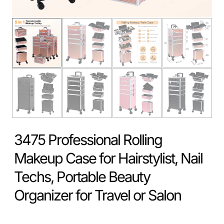
3475 Professional Rolling
Makeup Case for Hairstylist, Nail
Techs, Portable Beauty
Organizer for Travel or Salon