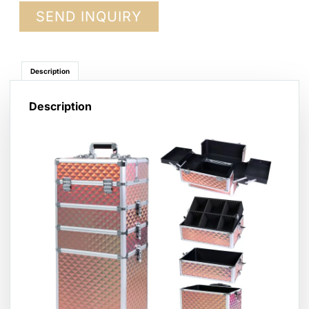
SEND INQUIRY
Description
Description