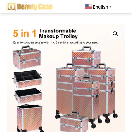
English
▼