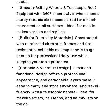
needs.
【Smooth-Rolling Wheels & Telescopic Rod】
Equipped with 360° silent swivel wheels and a
sturdy retractable telescopic rod for smooth
movement on all surfaces—ideal for mobile
makeup artists and stylists.
【Built for Durability Materials】Constructed
with reinforced aluminum frames and fire-
resistant panels, this makeup case is tough
enough for professional daily use while
keeping your tools protected.
【Portable & Versatile Design】Sleek and
functional design offers a professional
appearance, and detachable layers make it
easy to carry and store anywhere, and travel-
friendly with a telescopic handle – ideal for
makeup artists, nail techs, and hairstylists on
the go.