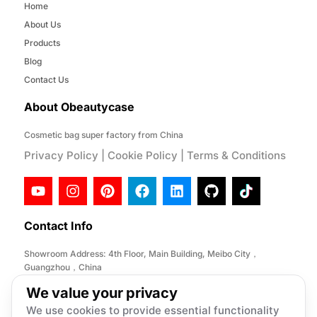
Home
About Us
Products
Blog
Contact Us
About Obeautycase
Cosmetic bag super factory from China
Privacy Policy
|
Cookie Policy
|
Terms & Conditions
Contact Info
Showroom Address: 4th Floor, Main Building, Meibo City，
Guangzhou，China
Factory Address: No. 146, Desheng Section, Lihe Road, Lishui
We value your privacy
Town, Nanhai District, Foshan City,China
We use cookies to provide essential functionality