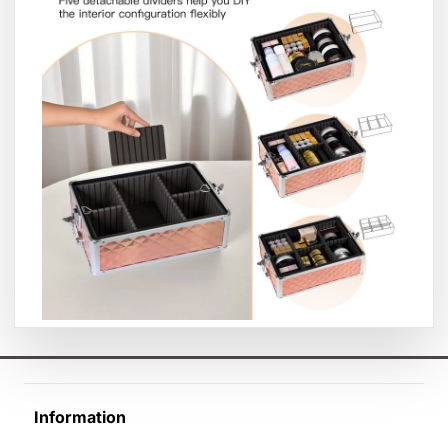
Information