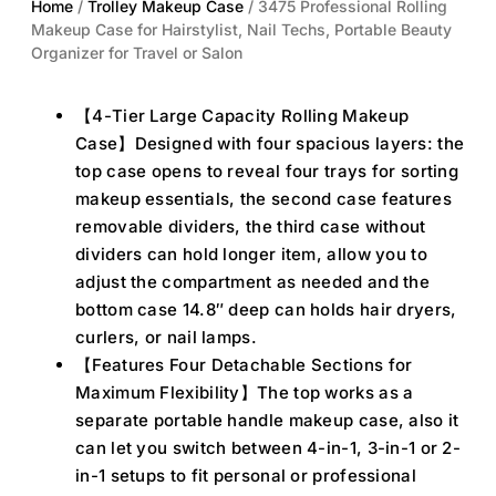
Home
/
Trolley Makeup Case
/ 3475 Professional Rolling
Makeup Case for Hairstylist, Nail Techs, Portable Beauty
Organizer for Travel or Salon
【4-Tier Large Capacity Rolling Makeup
Case】Designed with four spacious layers: the
top case opens to reveal four trays for sorting
makeup essentials, the second case features
removable dividers, the third case without
dividers can hold longer item, allow you to
adjust the compartment as needed and the
bottom case 14.8″ deep can holds hair dryers,
curlers, or nail lamps.
【Features Four Detachable Sections for
Maximum Flexibility】The top works as a
separate portable handle makeup case, also it
can let you switch between 4-in-1, 3-in-1 or 2-
in-1 setups to fit personal or professional