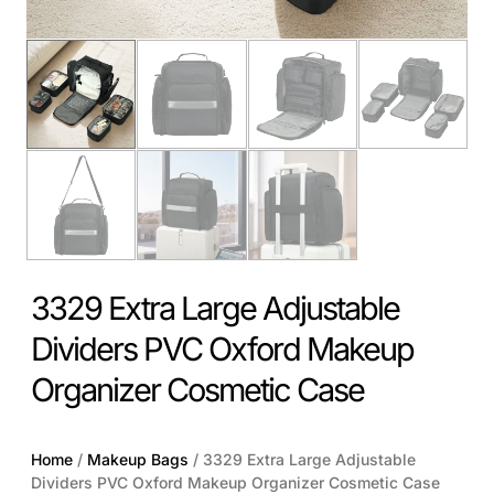
3329 Extra Large Adjustable
Dividers PVC Oxford Makeup
Organizer Cosmetic Case
Home
/
Makeup Bags
/ 3329 Extra Large Adjustable
Dividers PVC Oxford Makeup Organizer Cosmetic Case