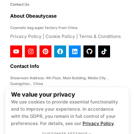
Contact Us
About Obeautycase
Cosmetic bag super factory from China
Privacy Policy
|
Cookie Policy
|
Terms & Conditions
Contact Info
Showroom Address: 4th Floor, Main Building, Meibo City，
Guangzhou，China
Factory Address: No. 146, Desheng Section, Lihe Road, Lishui
We value your privacy
Town, Nanhai District, Foshan City,China
We use cookies to provide essential functionality
Email:
info@obeautycase.com
and to improve your experience. In accordance
with the GDPR, you remain in full control of your
preferences. For details, see our
Privacy Policy
.
Copyright © 2026 Obeautycase, All
rights reserved. Present by Obeautycase
CUSTOMIZE SETTINGS