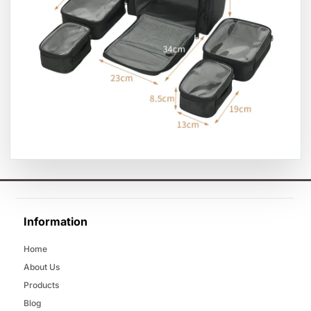
Information
Home
About Us
Products
Blog