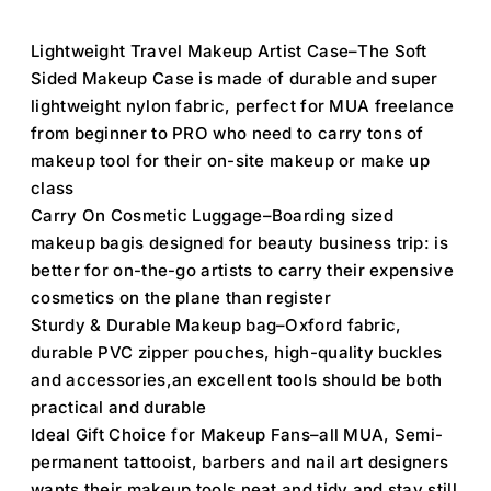
Lightweight Travel Makeup Artist Case–The Soft
Sided Makeup Case is made of durable and super
lightweight nylon fabric, perfect for MUA freelance
from beginner to PRO who need to carry tons of
makeup tool for their on-site makeup or make up
class
Carry On Cosmetic Luggage–Boarding sized
makeup bagis designed for beauty business trip: is
better for on-the-go artists to carry their expensive
cosmetics on the plane than register
Sturdy & Durable Makeup bag–Oxford fabric,
durable PVC zipper pouches, high-quality buckles
and accessories,an excellent tools should be both
practical and durable
Ideal Gift Choice for Makeup Fans–all MUA, Semi-
permanent tattooist, barbers and nail art designers
wants their makeup tools neat and tidy and stay still