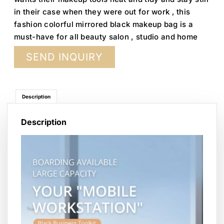
in their case when they were out for work , this
fashion colorful mirrored black makeup bag is a
must-have for all beauty salon , studio and home
SEND INQUIRY
Description
Description