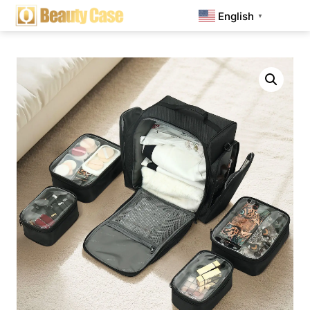
English
▼