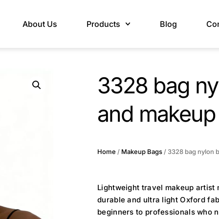
About Us
Products
Blog
Con
3328 bag ny
and makeup 
Home
/
Makeup Bags
/ 3328 bag nylon b
Lightweight travel makeup artist
durable and ultra light Oxford fa
beginners to professionals who n