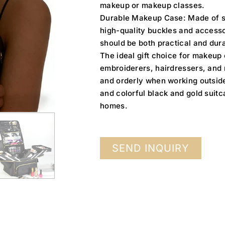
makeup or makeup classes.
Durable Makeup Case: Made of sc
high-quality buckles and accessor
should be both practical and dur
The ideal gift choice for makeup
embroiderers, hairdressers, and n
and orderly when working outside,
and colorful black and gold suitc
homes.
SEND INQUIRY