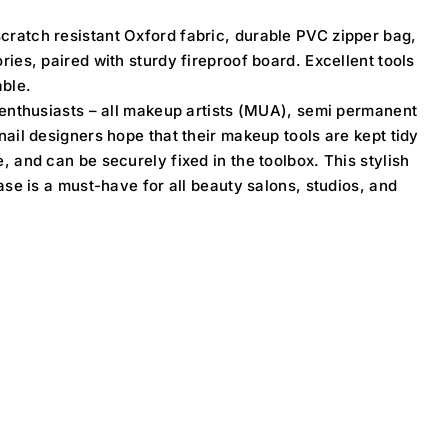
ratch resistant Oxford fabric, durable PVC zipper bag,
ies, paired with sturdy fireproof board. Excellent tools
able.
 enthusiasts – all makeup artists (MUA), semi permanent
ail designers hope that their makeup tools are kept tidy
 and can be securely fixed in the toolbox. This stylish
ase is a must-have for all beauty salons, studios, and