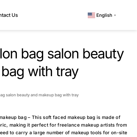
tact Us
English
▼
lon bag salon beauty
bag with tray
ag salon beauty and makeup bag with tray
 makeup bag – This soft faced makeup bag is made of
bric, making it perfect for freelance makeup artists from
eed to carry a large number of makeup tools for on-site