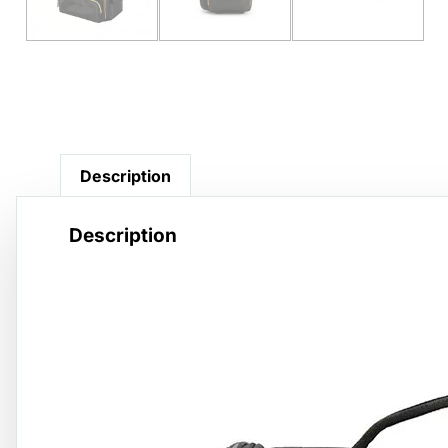
Description
Description